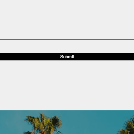
Submit