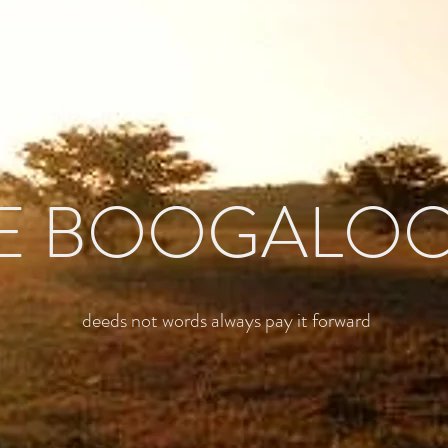
E BOOGALO
deeds not words always pay it forward