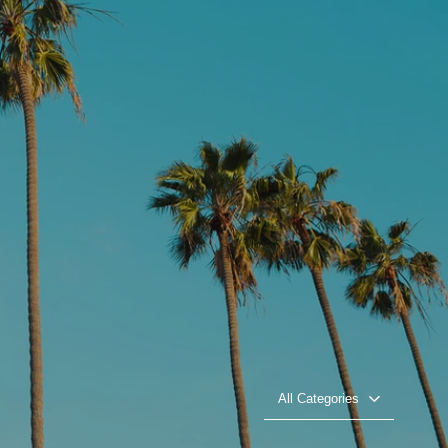
All Categories