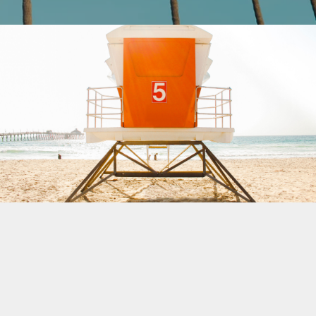
Beach Patrol
Buy $2.99