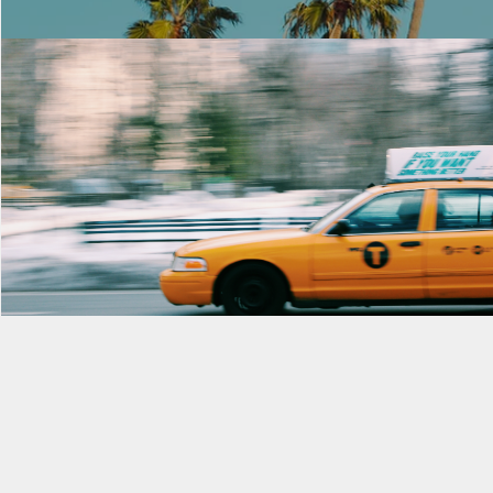
Morning Rush
Rent $2.99