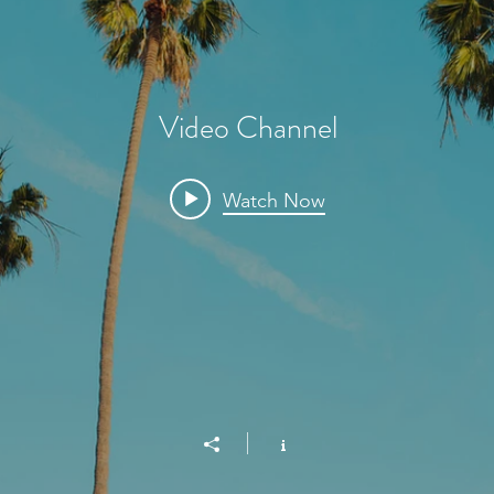
Video Channel
Watch Now