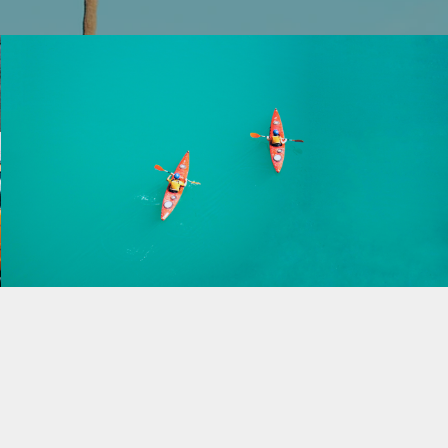
Into the Blue
Play Video