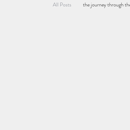
All Posts
the journey through th
P.C's kit reviews and gaming