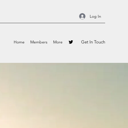
Log In
Get In Touch
Home
Members
More