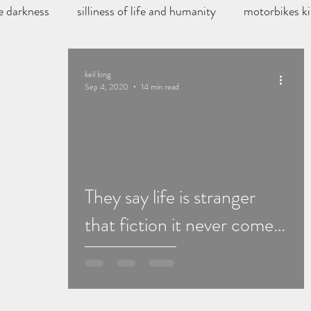
e darkness
silliness of life and humanity
motorbikes ki
storys
book reviews
keil long
Sep 4, 2020
14 min read
They say life is stranger
that fiction it never comes
close