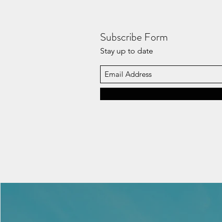
Subscribe Form
Stay up to date