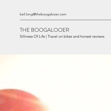
keil.long@theboogalooer.com
THE BOOGALOOER
Silliness Of Life | Travel on bikes and honest reviews