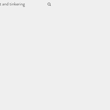
t and tinkering