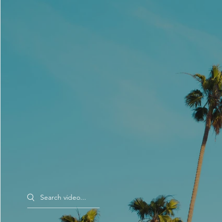
Search videos