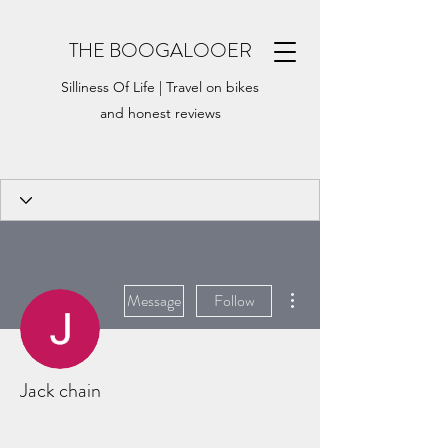
THE BOOGALOOER
Silliness Of Life | Travel on bikes
and honest reviews
More actions
Message
Follow
Jack chain