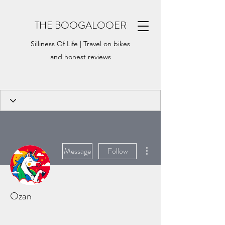
THE BOOGALOOER
Silliness Of Life | Travel on bikes
and honest reviews
More actions
Message
Follow
Ozan